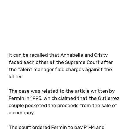
It can be recalled that Annabelle and Cristy
faced each other at the Supreme Court after
the talent manager filed charges against the
latter.
The case was related to the article written by
Fermin in 1995, which claimed that the Gutierrez
couple pocketed the proceeds from the sale of
a company.
The court ordered Fermin to pay P1-M and