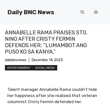
Skip
to
Daily BNC News
Menu
content
ANNABELLE RAMA PRAISES STO.
NINO AFTER CRISTY FERMIN
DEFENDS HER: “LUMAMBOT ANG
PUSO KO SA KANYA,”
dailybncnews
December 14, 2023
ENTERTAINMENT
SOCIAL MEDIA
Talent manager Annabelle Rama couldn’t hide
her happiness after she realized that veteran
columnist Cristy Fermin defended her.