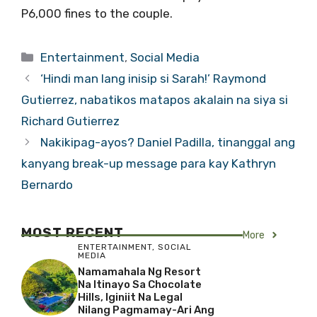
P6,000 fines to the couple.
Categories
Entertainment
,
Social Media
‘Hindi man lang inisip si Sarah!’ Raymond
Gutierrez, nabatikos matapos akalain na siya si
Richard Gutierrez
Nakikipag-ayos? Daniel Padilla, tinanggal ang
kanyang break-up message para kay Kathryn
Bernardo
MOST RECENT
More
ENTERTAINMENT
,
SOCIAL
MEDIA
Namamahala Ng Resort
Na Itinayo Sa Chocolate
Hills, Iginiit Na Legal
Nilang Pagmamay-Ari Ang