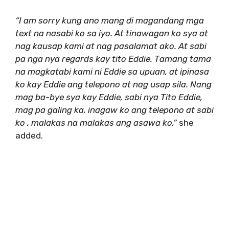
“I am sorry kung ano mang di magandang mga
text na nasabi ko sa iyo. At tinawagan ko sya at
nag kausap kami at nag pasalamat ako. At sabi
pa nga nya regards kay tito Eddie. Tamang tama
na magkatabi kami ni Eddie sa upuan, at ipinasa
ko kay Eddie ang telepono at nag usap sila. Nang
mag ba-bye sya kay Eddie, sabi nya Tito Eddie,
mag pa galing ka, inagaw ko ang telepono at sabi
ko , malakas na malakas ang asawa ko,”
she
added.