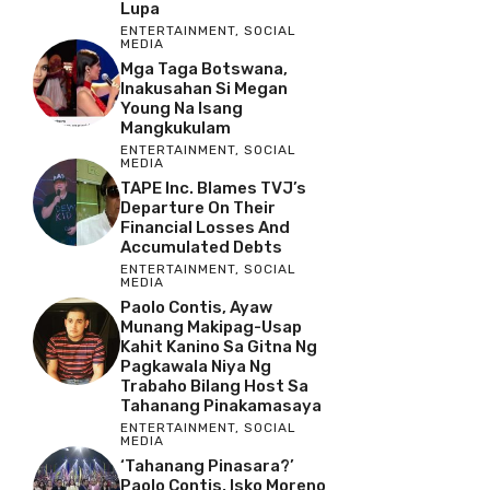
Lupa
ENTERTAINMENT
,
SOCIAL
MEDIA
Mga Taga Botswana,
Inakusahan Si Megan
Young Na Isang
Mangkukulam
ENTERTAINMENT
,
SOCIAL
MEDIA
TAPE Inc. Blames TVJ’s
Departure On Their
Financial Losses And
Accumulated Debts
ENTERTAINMENT
,
SOCIAL
MEDIA
Paolo Contis, Ayaw
Munang Makipag-Usap
Kahit Kanino Sa Gitna Ng
Pagkawala Niya Ng
Trabaho Bilang Host Sa
Tahanang Pinakamasaya
ENTERTAINMENT
,
SOCIAL
MEDIA
‘Tahanang Pinasara?’
Paolo Contis, Isko Moreno