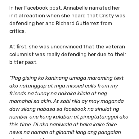
In her Facebook post, Annabelle narrated her
initial reaction when she heard that Cristy was
defending her and Richard Gutierrez from
critics.
At first, she was unconvinced that the veteran
columnist was really defending her due to their
bitter past.
“Pag gising ko kaninang umaga maraming text
ako natanggap at mga missed calls from my
friends na tunay na nakaka kilala at nag
mamahal sa akin. At sabi nila ay may maganda
daw silang nabasa sa facebook na sinulat ng
number one kong kalaban at pinagtatanggol ako
this time. Di ako naniwala at baka kako fake
news na naman at ginamit lang ang pangalan