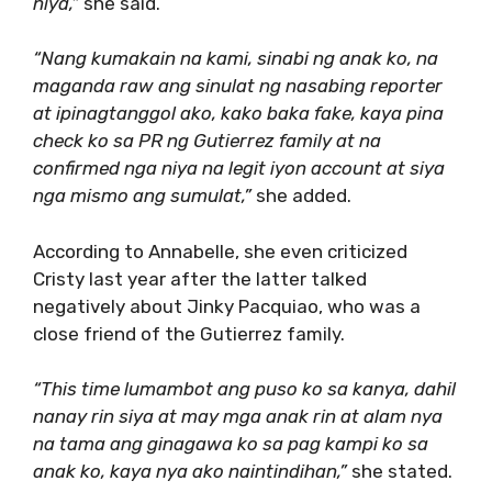
niya,”
she said.
“Nang kumakain na kami, sinabi ng anak ko, na
maganda raw ang sinulat ng nasabing reporter
at ipinagtanggol ako, kako baka fake, kaya pina
check ko sa PR ng Gutierrez family at na
confirmed nga niya na legit iyon account at siya
nga mismo ang sumulat,”
she added.
According to Annabelle, she even criticized
Cristy last year after the latter talked
negatively about Jinky Pacquiao, who was a
close friend of the Gutierrez family.
“This time lumambot ang puso ko sa kanya, dahil
nanay rin siya at may mga anak rin at alam nya
na tama ang ginagawa ko sa pag kampi ko sa
anak ko, kaya nya ako naintindihan,”
she stated.