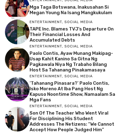
Mga Taga Botswana, Inakusahan Si
Megan Young Na Isang Mangkukulam
ENTERTAINMENT
,
SOCIAL MEDIA
TAPE Inc. Blames TVJ’s Departure On
Their Financial Losses And
Accumulated Debts
ENTERTAINMENT
,
SOCIAL MEDIA
Paolo Contis, Ayaw Munang Makipag-
Usap Kahit Kanino Sa Gitna Ng
Pagkawala Niya Ng Trabaho Bilang
Host Sa Tahanang Pinakamasaya
ENTERTAINMENT
,
SOCIAL MEDIA
‘Tahanang Pinasara?’ Paolo Contis,
Isko Moreno At Iba Pang Host Ng
Kapuso Noontime Show, Namaalam Sa
Mga Fans
ENTERTAINMENT
,
SOCIAL MEDIA
Son Of The Teacher Who Went Viral
For Disciplining His Student
Addresses The Netizens: “We Cannot
Accept How People Judged Him”