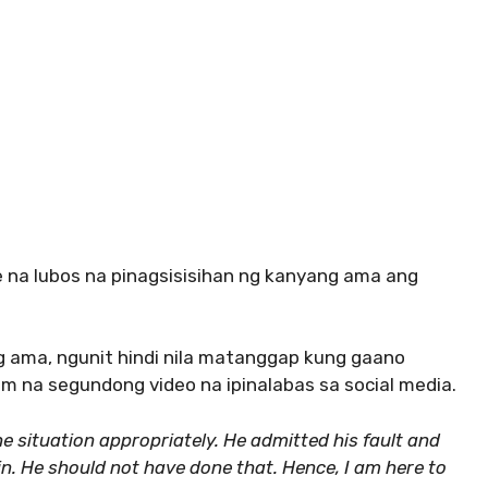
e na lubos na pinagsisisihan ng kanyang ama ang
g ama, ngunit hindi nila matanggap kung gaano
im na segundong video na ipinalabas sa social media.
e situation appropriately. He admitted his fault and
ain. He should not have done that. Hence, I am here to