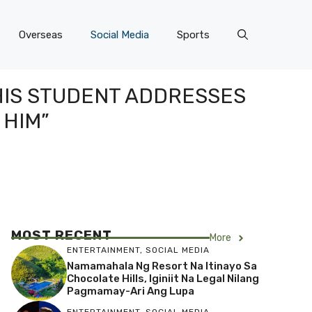
Overseas
Social Media
Sports
 HIS STUDENT ADDRESSES
 HIM”
MOST RECENT
More
ENTERTAINMENT
,
SOCIAL MEDIA
Namamahala Ng Resort Na Itinayo Sa
Chocolate Hills, Iginiit Na Legal Nilang
Pagmamay-Ari Ang Lupa
ENTERTAINMENT
,
SOCIAL MEDIA