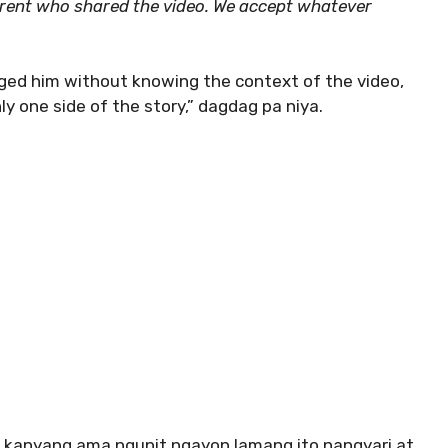
arent who shared the video. We accept whatever
ged him without knowing the context of the video,
y one side of the story,” dagdag pa niya.
 kanyang ama ngunit ngayon lamang ito nangyari at