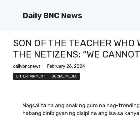
Skip
to
Daily BNC News
content
SON OF THE TEACHER WHO W
THE NETIZENS: “WE CANNO
dailybncnews
February 26, 2024
ENTERTAINMENT
SOCIAL MEDIA
Nagsalita na ang anak ng guro na nag-trendin
habang binibigyan ng disiplina ang isa sa kan