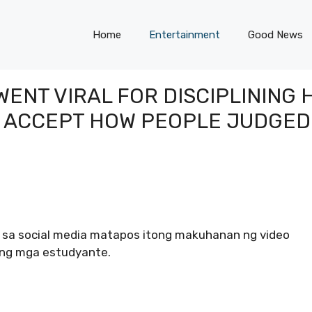
Home
Entertainment
Good News
ENT VIRAL FOR DISCIPLINING
T ACCEPT HOW PEOPLE JUDGED
g sa social media matapos itong makuhanan ng video
yang mga estudyante.