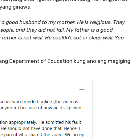
nyang ginawa.
d a good husband to my mother. He is religious. They
ople, and they did not fail. My father is a good
ather is not well. He couldn’t eat or sleep well. You
 ang Department of Education kung ano ang magiging