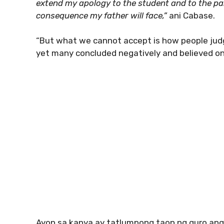
extend my apology to the student and to the p
consequence my father will face,”
ani Cabase.
“But what we cannot accept is how people jud
yet many concluded negatively and believed onl
Ayon sa kanya ay tatlumpong taon ng guro ang