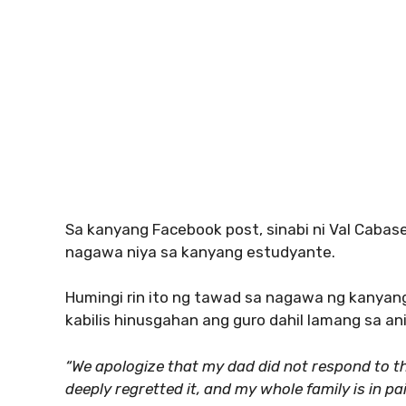
Sa kanyang Facebook post, sinabi ni Val Cabas
nagawa niya sa kanyang estudyante.
Humingi rin ito ng tawad sa nagawa ng kanyan
kabilis hinusgahan ang guro dahil lamang sa an
“We apologize that my dad did not respond to th
deeply regretted it, and my whole family is in p