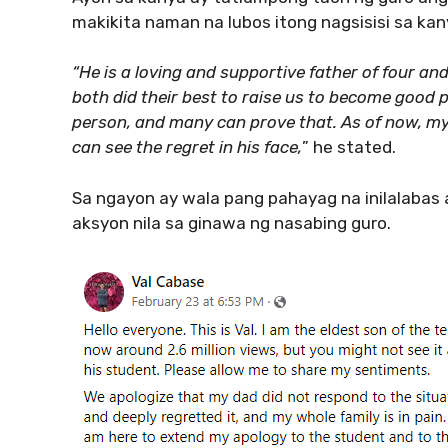
makikita naman na lubos itong nagsisisi sa ka
“He is a loving and supportive father of four an
both did their best to raise us to become good pe
person, and many can prove that. As of now, my f
can see the regret in his face,
” he stated.
Sa ngayon ay wala pang pahayag na inilalabas
aksyon nila sa ginawa ng nasabing guro.