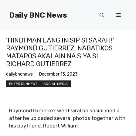
Skip
to
Daily BNC News
Menu
content
‘HINDI MAN LANG INISIP SI SARAH!’
RAYMOND GUTIERREZ, NABATIKOS
MATAPOS AKALAIN NA SIYA SI
RICHARD GUTIERREZ
dailybncnews
December 13, 2023
ENTERTAINMENT
SOCIAL MEDIA
Raymond Gutierrez went viral on social media
after he uploaded several photos together with
his boyfriend, Robert William.