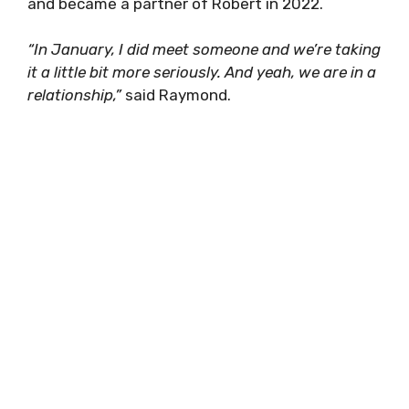
and became a partner of Robert in 2022.
“In January, I did meet someone and we’re taking
it a little bit more seriously. And yeah, we are in a
relationship,”
said Raymond.