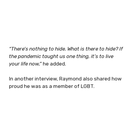
“There’s nothing to hide. What is there to hide? If
the pandemic taught us one thing, it’s to live
your life now,”
he added.
In another interview, Raymond also shared how
proud he was as a member of LGBT.