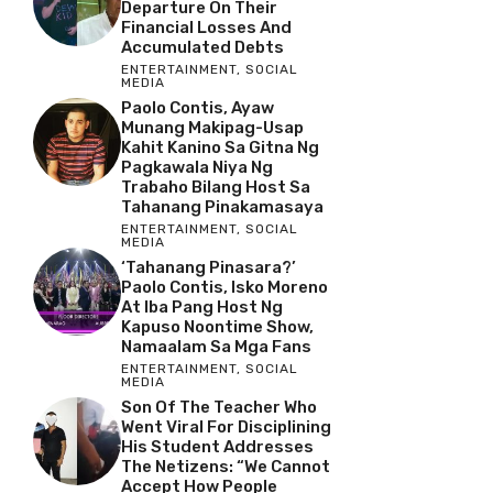
Departure On Their
Financial Losses And
Accumulated Debts
ENTERTAINMENT
,
SOCIAL
MEDIA
Paolo Contis, Ayaw
Munang Makipag-Usap
Kahit Kanino Sa Gitna Ng
Pagkawala Niya Ng
Trabaho Bilang Host Sa
Tahanang Pinakamasaya
ENTERTAINMENT
,
SOCIAL
MEDIA
‘Tahanang Pinasara?’
Paolo Contis, Isko Moreno
At Iba Pang Host Ng
Kapuso Noontime Show,
Namaalam Sa Mga Fans
ENTERTAINMENT
,
SOCIAL
MEDIA
Son Of The Teacher Who
Went Viral For Disciplining
His Student Addresses
The Netizens: “We Cannot
Accept How People