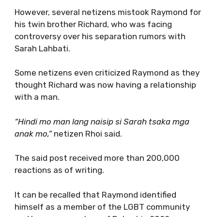
However, several netizens mistook Raymond for
his twin brother Richard, who was facing
controversy over his separation rumors with
Sarah Lahbati.
Some netizens even criticized Raymond as they
thought Richard was now having a relationship
with a man.
“Hindi mo man lang naisip si Sarah tsaka mga
anak mo,”
netizen Rhoi said.
The said post received more than 200,000
reactions as of writing.
It can be recalled that Raymond identified
himself as a member of the LGBT community