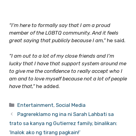
“I’m here to formally say that I am a proud
member of the LGBTQ community. And it feels
great saying that publicly because I am,”
he said.
“I am out to a lot of my close friends and I’m
lucky that I have that support system around me
to give me the confidence to really accept who I
am and to love myself because not a lot of people
have that,”
he added.
Categories
Entertainment
,
Social Media
Pagrereklamo ng ina ni Sarah Lahbati sa
trato sa kanya ng Gutierrez family, binalikan:
‘Inalok ako ng tirang pagkain!’