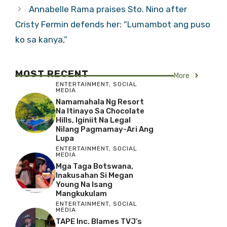
Annabelle Rama praises Sto. Nino after
Cristy Fermin defends her: “Lumambot ang puso
ko sa kanya,”
MOST RECENT
More
ENTERTAINMENT
,
SOCIAL
MEDIA
Namamahala Ng Resort
Na Itinayo Sa Chocolate
Hills, Iginiit Na Legal
Nilang Pagmamay-Ari Ang
Lupa
ENTERTAINMENT
,
SOCIAL
MEDIA
Mga Taga Botswana,
Inakusahan Si Megan
Young Na Isang
Mangkukulam
ENTERTAINMENT
,
SOCIAL
MEDIA
TAPE Inc. Blames TVJ’s