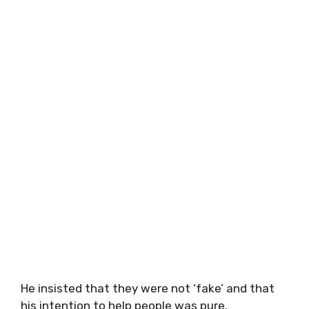
He insisted that they were not ‘fake’ and that
his intention to help people was pure.