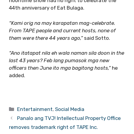
noontime show had no right to celebrate the
44th anniversary of Eat Bulaga.
“Kami orig na may karapatan mag-celebrate.
From TAPE people and current hosts, none of
them were there 44 years ago,”
said Sotto.
“Ano itatapat nila eh wala naman sila doon in the
last 43 years? Feb lang pumasok mga new
officers then June ito mga bagitong hosts,”
he
added.
Categories
Entertainment
,
Social Media
Panalo ang TVJ! Intellectual Property Office
removes trademark right of TAPE Inc.