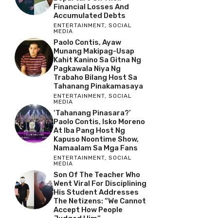
Financial Losses And
Accumulated Debts
ENTERTAINMENT
,
SOCIAL
MEDIA
Paolo Contis, Ayaw
Munang Makipag-Usap
Kahit Kanino Sa Gitna Ng
Pagkawala Niya Ng
Trabaho Bilang Host Sa
Tahanang Pinakamasaya
ENTERTAINMENT
,
SOCIAL
MEDIA
‘Tahanang Pinasara?’
Paolo Contis, Isko Moreno
At Iba Pang Host Ng
Kapuso Noontime Show,
Namaalam Sa Mga Fans
ENTERTAINMENT
,
SOCIAL
MEDIA
Son Of The Teacher Who
Went Viral For Disciplining
His Student Addresses
The Netizens: “We Cannot
Accept How People