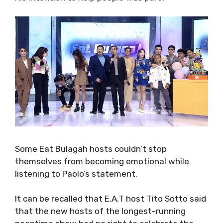
Some Eat Bulagah hosts couldn’t stop
themselves from becoming emotional while
listening to Paolo’s statement.
It can be recalled that E.A.T host Tito Sotto said
that the new hosts of the longest-running