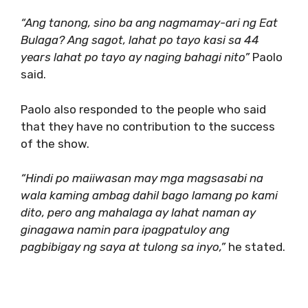
“Ang tanong, sino ba ang nagmamay-ari ng Eat
Bulaga? Ang sagot, lahat po tayo kasi sa 44
years lahat po tayo ay naging bahagi nito”
Paolo
said.
Paolo also responded to the people who said
that they have no contribution to the success
of the show.
“Hindi po maiiwasan may mga magsasabi na
wala kaming ambag dahil bago lamang po kami
dito, pero ang mahalaga ay lahat naman ay
ginagawa namin para ipagpatuloy ang
pagbibigay ng saya at tulong sa inyo,”
he stated.