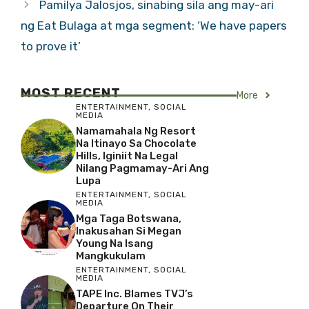
Pamilya Jalosjos, sinabing sila ang may-ari
ng Eat Bulaga at mga segment: ‘We have papers
to prove it’
MOST RECENT
More
ENTERTAINMENT
,
SOCIAL
MEDIA
Namamahala Ng Resort
Na Itinayo Sa Chocolate
Hills, Iginiit Na Legal
Nilang Pagmamay-Ari Ang
Lupa
ENTERTAINMENT
,
SOCIAL
MEDIA
Mga Taga Botswana,
Inakusahan Si Megan
Young Na Isang
Mangkukulam
ENTERTAINMENT
,
SOCIAL
MEDIA
TAPE Inc. Blames TVJ’s
Departure On Their