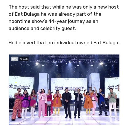
The host said that while he was only a new host
of Eat Bulaga he was already part of the
noontime show’s 44-year journey as an
audience and celebrity guest.
He believed that no individual owned Eat Bulaga.