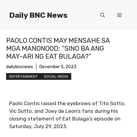
Skip
to
Daily BNC News
Menu
content
PAOLO CONTIS MAY MENSAHE SA
MGA MANONOOD: “SINO BA ANG
MAY-ARI NG EAT BULAGA?”
dailybncnews
December 5, 2023
ENTERTAINMENT
SOCIAL MEDIA
Paolo Contis raised the eyebrows of Tito Sotto,
Vic Sotto, and Joey de Leon’s fans during his
closing statement of Eat Bulaga’s episode on
Saturday, July 29, 2023.