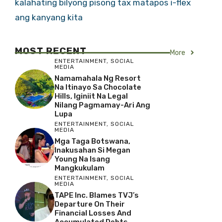
kalahating bilyong pisong tax matapos i-flex
ang kanyang kita
MOST RECENT
More
ENTERTAINMENT
,
SOCIAL
MEDIA
Namamahala Ng Resort
Na Itinayo Sa Chocolate
Hills, Iginiit Na Legal
Nilang Pagmamay-Ari Ang
Lupa
ENTERTAINMENT
,
SOCIAL
MEDIA
Mga Taga Botswana,
Inakusahan Si Megan
Young Na Isang
Mangkukulam
ENTERTAINMENT
,
SOCIAL
MEDIA
TAPE Inc. Blames TVJ’s
Departure On Their
Financial Losses And
Accumulated Debts