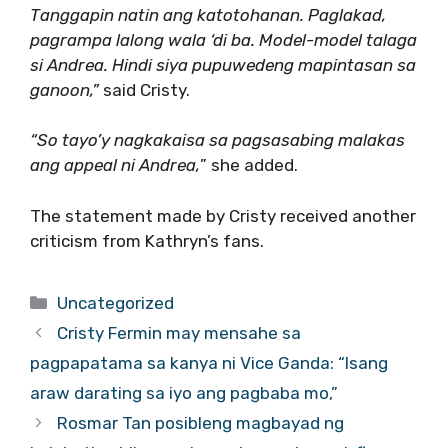
Tanggapin natin ang katotohanan. Paglakad,
pagrampa lalong wala ‘di ba. Model-model talaga
si Andrea. Hindi siya pupuwedeng mapintasan sa
ganoon,”
said Cristy.
“So tayo’y nagkakaisa sa pagsasabing malakas
ang appeal ni Andrea,
” she added.
The statement made by Cristy received another
criticism from Kathryn’s fans.
Categories
Uncategorized
Cristy Fermin may mensahe sa
pagpapatama sa kanya ni Vice Ganda: “Isang
araw darating sa iyo ang pagbaba mo,”
Rosmar Tan posibleng magbayad ng