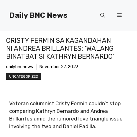
Skip
to
Daily BNC News
Menu
content
CRISTY FERMIN SA KAGANDAHAN
NI ANDREA BRILLANTES: ‘WALANG
BINATBAT SI KATHRYN BERNARDO’
dailybncnews
November 27, 2023
UNCATEGORIZED
Veteran columnist Cristy Fermin couldn’t stop
comparing Kathryn Bernardo and Andrea
Brillantes amid the rumored love triangle issue
involving the two and Daniel Padilla.