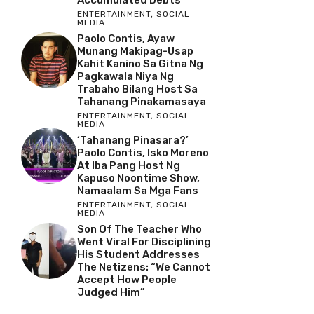
ENTERTAINMENT
,
SOCIAL
MEDIA
Paolo Contis, Ayaw
Munang Makipag-Usap
Kahit Kanino Sa Gitna Ng
Pagkawala Niya Ng
Trabaho Bilang Host Sa
Tahanang Pinakamasaya
ENTERTAINMENT
,
SOCIAL
MEDIA
‘Tahanang Pinasara?’
Paolo Contis, Isko Moreno
At Iba Pang Host Ng
Kapuso Noontime Show,
Namaalam Sa Mga Fans
ENTERTAINMENT
,
SOCIAL
MEDIA
Son Of The Teacher Who
Went Viral For Disciplining
His Student Addresses
The Netizens: “We Cannot
Accept How People
Judged Him”