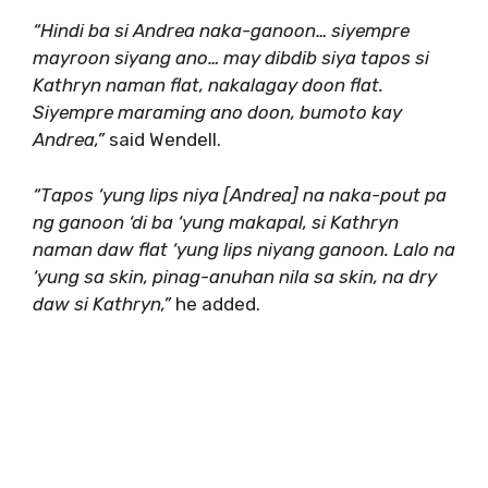
“Hindi ba si Andrea naka-ganoon… siyempre
mayroon siyang ano… may dibdib siya tapos si
Kathryn naman flat, nakalagay doon flat.
Siyempre maraming ano doon, bumoto kay
Andrea,”
said Wendell.
“Tapos ‘yung lips niya [Andrea] na naka-pout pa
ng ganoon ‘di ba ‘yung makapal, si Kathryn
naman daw flat ‘yung lips niyang ganoon. Lalo na
‘yung sa skin, pinag-anuhan nila sa skin, na dry
daw si Kathryn,”
he added.