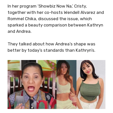
In her program ‘Showbiz Now Na,’ Cristy,
together with her co-hosts Wendell Alvarez and
Rommel Chika, discussed the issue, which
sparked a beauty comparison between Kathryn
and Andrea.
They talked about how Andrea’s shape was
better by today’s standards than Kathryn’s.