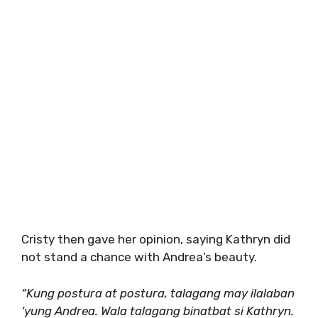
Cristy then gave her opinion, saying Kathryn did
not stand a chance with Andrea’s beauty.
“Kung postura at postura, talagang may ilalaban
‘yung Andrea. Wala talagang binatbat si Kathryn.