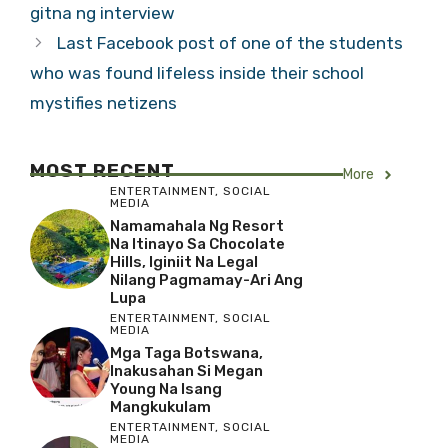
gitna ng interview
Last Facebook post of one of the students
who was found lifeless inside their school
mystifies netizens
MOST RECENT
More
ENTERTAINMENT
,
SOCIAL
MEDIA
Namamahala Ng Resort
Na Itinayo Sa Chocolate
Hills, Iginiit Na Legal
Nilang Pagmamay-Ari Ang
Lupa
ENTERTAINMENT
,
SOCIAL
MEDIA
Mga Taga Botswana,
Inakusahan Si Megan
Young Na Isang
Mangkukulam
ENTERTAINMENT
,
SOCIAL
MEDIA