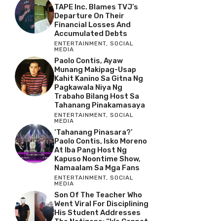
TAPE Inc. Blames TVJ’s
Departure On Their
Financial Losses And
Accumulated Debts
ENTERTAINMENT
,
SOCIAL
MEDIA
Paolo Contis, Ayaw
Munang Makipag-Usap
Kahit Kanino Sa Gitna Ng
Pagkawala Niya Ng
Trabaho Bilang Host Sa
Tahanang Pinakamasaya
ENTERTAINMENT
,
SOCIAL
MEDIA
‘Tahanang Pinasara?’
Paolo Contis, Isko Moreno
At Iba Pang Host Ng
Kapuso Noontime Show,
Namaalam Sa Mga Fans
ENTERTAINMENT
,
SOCIAL
MEDIA
Son Of The Teacher Who
Went Viral For Disciplining
His Student Addresses