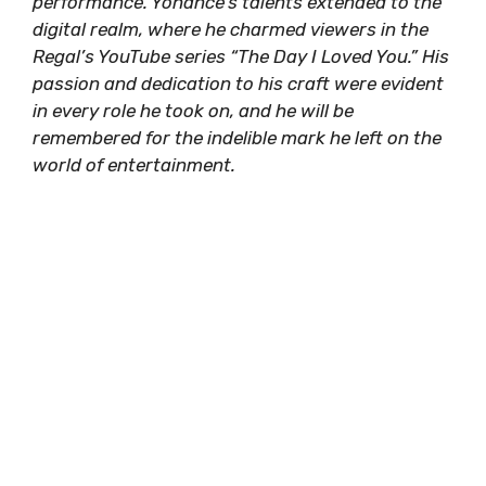
performance. Yohance’s talents extended to the
digital realm, where he charmed viewers in the
Regal’s YouTube series “The Day I Loved You.” His
passion and dedication to his craft were evident
in every role he took on, and he will be
remembered for the indelible mark he left on the
world of entertainment.