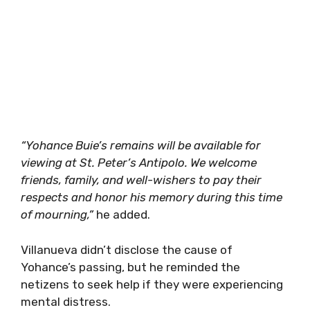
“Yohance Buie’s remains will be available for
viewing at St. Peter’s Antipolo. We welcome
friends, family, and well-wishers to pay their
respects and honor his memory during this time
of mourning,”
he added.
Villanueva didn’t disclose the cause of
Yohance’s passing, but he reminded the
netizens to seek help if they were experiencing
mental distress.