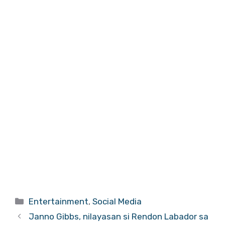
Categories
Entertainment
,
Social Media
Janno Gibbs, nilayasan si Rendon Labador sa