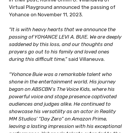
Virtual Playground announced the passing of
Yohance on November 11, 2023.
“It is with heavy hearts that we announce the
passing of YOHANCE LEVI A. BUIE. We are deeply
saddened by this loss, and our thoughts and
prayers go out to his family and loved ones
during this difficult time,”
said Villaneuva.
“Yohance Buie was a remarkable talent who
shone in the entertainment world. His journey
began on ABSCBN’s The Voice Kids, where his
powerful voice and stage presence captivated
audiences and judges alike. He continued to
showcase his versatility as an actor in Reality
MM Studios’ “Day Zero” on Amazon Prime,
leaving a lasting impression with his exceptional