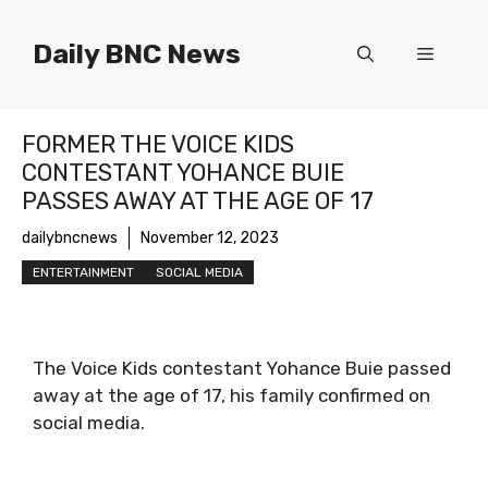
Skip
to
Daily BNC News
Menu
content
FORMER THE VOICE KIDS
CONTESTANT YOHANCE BUIE
PASSES AWAY AT THE AGE OF 17
dailybncnews
November 12, 2023
ENTERTAINMENT
SOCIAL MEDIA
The Voice Kids contestant Yohance Buie passed
away at the age of 17, his family confirmed on
social media.